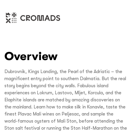
Overview
Dubrovnik, Kings Landing, the Pearl of the Adriatic – the
magnificent entry point to southern Dalmatia. But the real
story begins beyond the city walls. Fabulous island
experiences on Lokrum, Lastovo, Mljet, Korcula, and the
Elaphite islands are matched by amazing discoveries on
the mainland. Learn how to make silk in Konavle, taste the
finest Plavac Mali wines on Peljesac, and sample the
world-famous oysters of Mali Ston, before attending the
Ston salt festival or running the Ston Half-Marathon on the