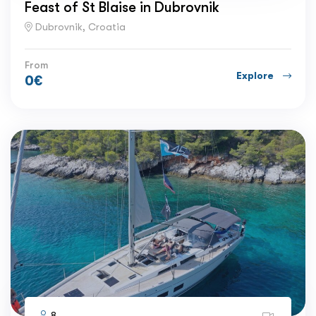
Feast of St Blaise in Dubrovnik
Dubrovnik, Croatia
From
Explore
0
€
8