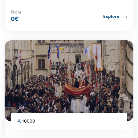
From
Explore
0
€
10000