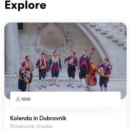
Explore
1000
Kolenda in Dubrovnik
Dubrovnik, Croatia