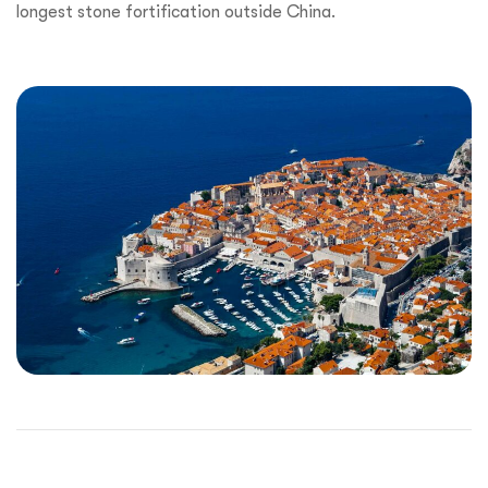
longest stone fortification outside China.