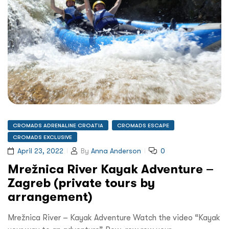
CROMADS ADRENALINE CROATIA
CROMADS ESCAPE
CROMADS EXCLUSIVE
April 23, 2022
By
Anna Anderson
0
Mrežnica River Kayak Adventure –
Zagreb (private tours by
arrangement)
Mrežnica River – Kayak Adventure Watch the video “Kayak