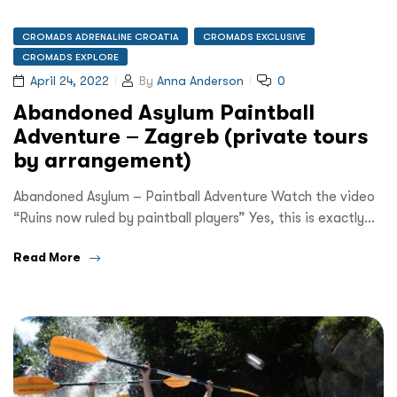
CROMADS ADRENALINE CROATIA
CROMADS EXCLUSIVE
CROMADS EXPLORE
April 24, 2022
By
Anna Anderson
0
Abandoned Asylum Paintball
Adventure – Zagreb (private tours
by arrangement)
Abandoned Asylum – Paintball Adventure Watch the video
“Ruins now ruled by paintball players” Yes, this is exactly…
Read More