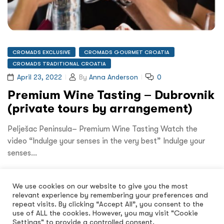
CROMADS EXCLUSIVE
CROMADS GOURMET CROATIA
CROMADS TRADITIONAL CROATIA
April 23, 2022
By
Anna Anderson
0
Premium Wine Tasting – Dubrovnik
(private tours by arrangement)
Pelješac Peninsula– Premium Wine Tasting Watch the
video “Indulge your senses in the very best” Indulge your
senses…
Read More
We use cookies on our website to give you the most
relevant experience by remembering your preferences and
repeat visits. By clicking “Accept All”, you consent to the
use of ALL the cookies. However, you may visit "Cookie
Settings" to provide a controlled consent.