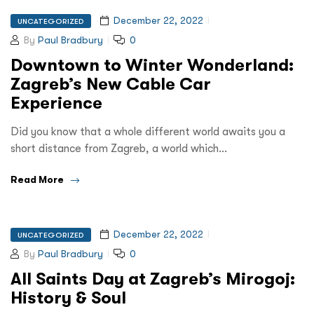
December 22, 2022
UNCATEGORIZED
By
Paul Bradbury
0
Downtown to Winter Wonderland:
Zagreb’s New Cable Car
Experience
Did you know that a whole different world awaits you a
short distance from Zagreb, a world which…
Read More
December 22, 2022
UNCATEGORIZED
By
Paul Bradbury
0
All Saints Day at Zagreb’s Mirogoj:
History & Soul