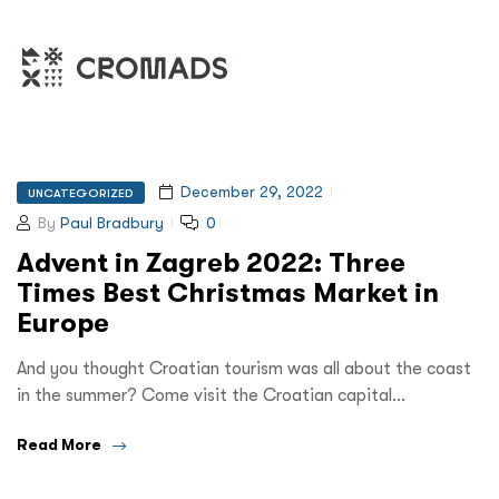
December 29, 2022
UNCATEGORIZED
By
Paul Bradbury
0
Advent in Zagreb 2022: Three
Times Best Christmas Market in
Europe
And you thought Croatian tourism was all about the coast
in the summer? Come visit the Croatian capital…
Read More