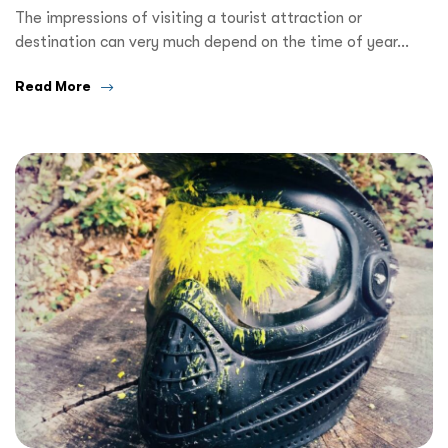
The impressions of visiting a tourist attraction or
destination can very much depend on the time of year…
Read More