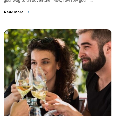
your way to an adventure” Row, row row your……
Read More