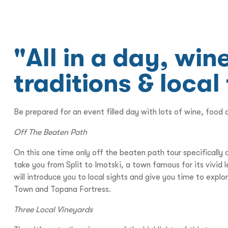
"All in a day, wi
traditions & local
Be prepared for an event filled day with lots of wine, food 
Off The Beaten Path
On this one time only off the beaten path tour specificall
take you from Split to Imotski, a town famous for its vivi
will introduce you to local sights and give you time to expl
Town and Topana Fortress.
Three Local Vineyards