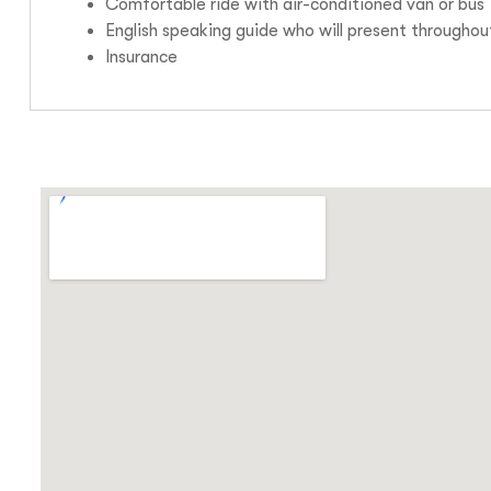
Comfortable ride with air-conditioned van or bus
English speaking guide who will present throughou
Insurance