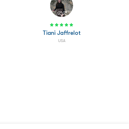
than we have in nearly two months of being
here! It really was an unforgettable experience
and we will be raving about it for years to
come! "
Brett Ricketts
USA