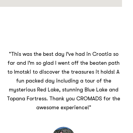
"The day was the perfect blend of natural
beauty and history found at the lakes and the
fortress. The generosity of the hosts
throughout the whole day was spectacular
and very much appreciated. Getting to know
local people and understand their culture and
history was eye opening. We would
recommend this tour to anyone, in one day we
learnt more about Croatian people and culture