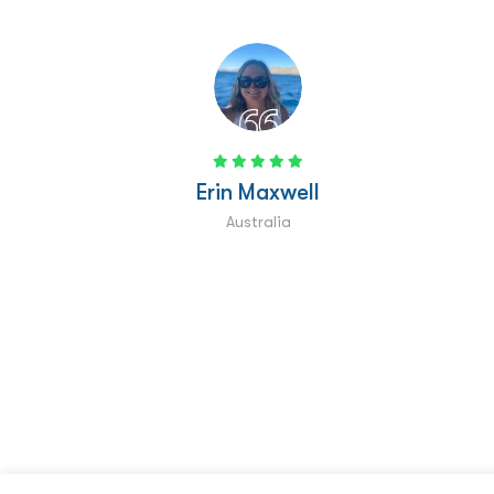
Rose Munday
UK