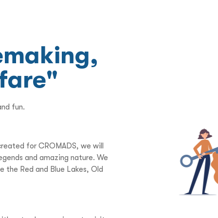
nemaking,
 fare"
and fun.
y created for CROMADS, we will
d legends and amazing nature. We
ore the Red and Blue Lakes, Old