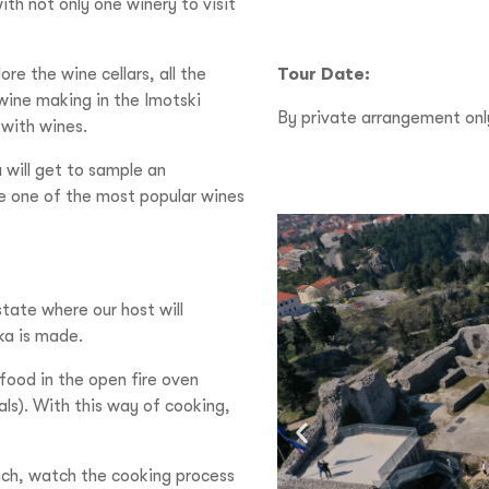
with not only one winery to visit
ore the wine cellars, all the
Tour Date:
 wine making in the Imotski
By private arrangement onl
 with wines.
 will get to sample an
e one of the most popular wines
estate where our host will
eka is made.
food in the open fire oven
als). With this way of cooking,
unch, watch the cooking process