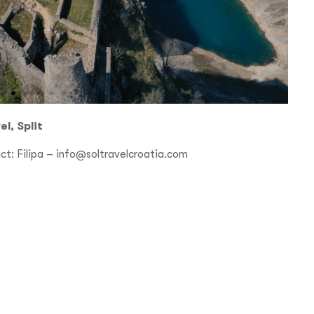
l, Split
ct: Filipa –
info@soltravelcroatia.com