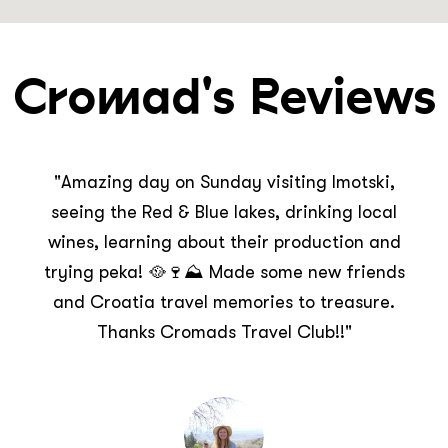
Cromad's Reviews
"This was the best day I’ve had in Croatia so
far and I’m so glad I went off the beaten path
to Imotski to discover the treasures it holds! A
fun packed day including a tour of the
mysterious Red Lake, stunning Blue Lake and
Topana Fortress. Thank you CROMADS for the
awesome experience!"