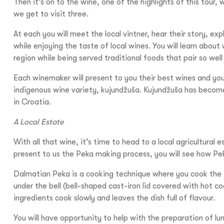
Then it’s on to the wine, one of the highlights of this tour, 
we get to visit three.
At each you will meet the local vintner, hear their story, expl
while enjoying the taste of local wines. You will learn about
region while being served traditional foods that pair so well
Each winemaker will present to you their best wines and you
indigenous wine variety, kujundžuša. Kujundžuša has becom
in Croatia.
A Local Estate
With all that wine, it’s time to head to a local agricultural 
present to us the Peka making process, you will see how P
Dalmatian Peka is a cooking technique where you cook the 
under the bell (bell-shaped cast-iron lid covered with hot co
ingredients cook slowly and leaves the dish full of flavour.
You will have opportunity to help with the preparation of l