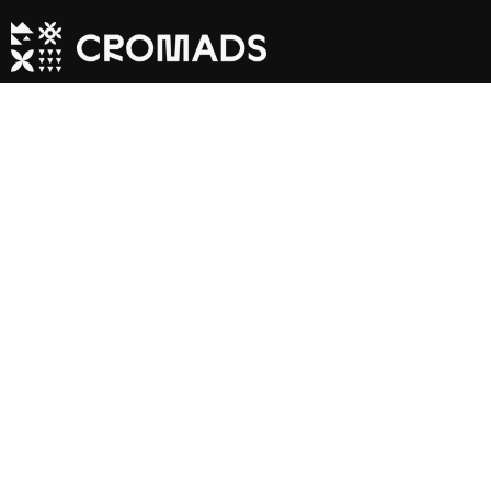
Inland Exclusi
- Off The Beat
Path