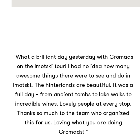
s
"Amazing day on Sunday visiting Imotski,
seeing the Red & Blue lakes, drinking local
wines, learning about their production and
a
trying peka! 🥘🍷⛰ Made some new friends
and Croatia travel memories to treasure.
Thanks Cromads Travel Club!!"