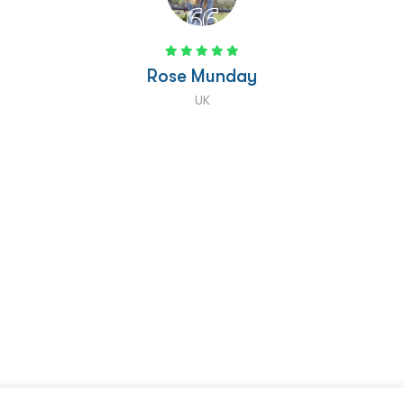
Tiani Jaffrelot
USA