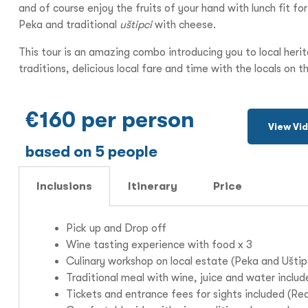
and of course enjoy the fruits of your hand with lunch fit fo
Peka and traditional
uštipci
with cheese.
This tour is an amazing combo introducing you to local heri
traditions, delicious local fare and time with the locals on th
€160 per person
View Vi
based on 5 people
Inclusions
Itinerary
Price
Pick up and Drop off
Wine tasting experience with food x 3
Culinary workshop on local estate (Peka and U
štip
Traditional meal with wine, juice and water inclu
Tickets and entrance fees for sights included (Re