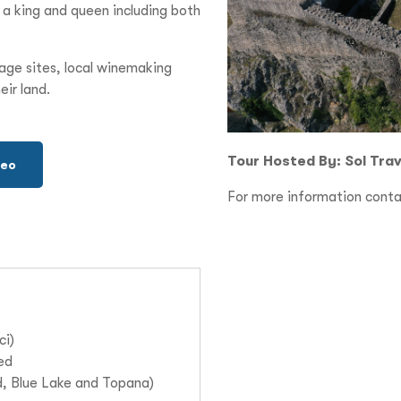
r a king and queen including both
tage sites, local winemaking
eir land.
Tour Hosted By: Sol Trave
deo
For more information conta
ci)
ded
d, Blue Lake and Topana)