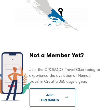
Not a Member Yet?
Join the CROMADS Travel Club today to
experience the evolution of Nomad
travel in Croatia 365 days a year.
Join
CROMADS