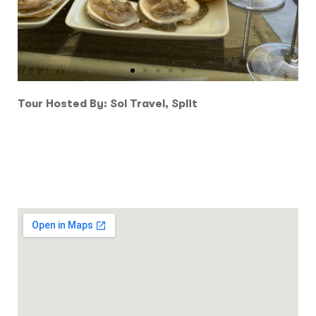
Tour Hosted By: Sol Travel, Split