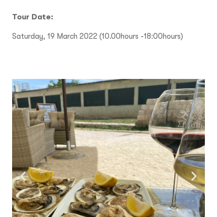
Tour Date:
Saturday, 19 March 2022 (10.00hours -18:00hours)