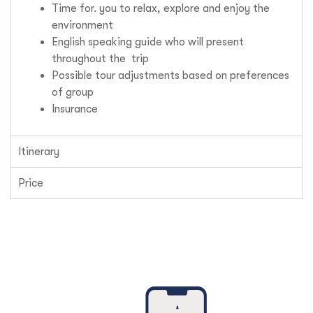
Time for. you to relax, explore and enjoy the
environment
English speaking guide who will present
throughout the trip
Possible tour adjustments based on preferences
of group
Insurance
Itinerary
Price