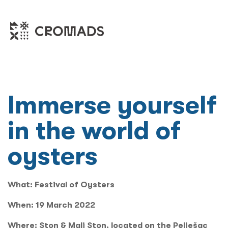
Immerse yourself
in the world of
oysters
What:
Festival of Oysters
When:
19 March 2022
Where:
Ston & Mali Ston, located on the Pelješac