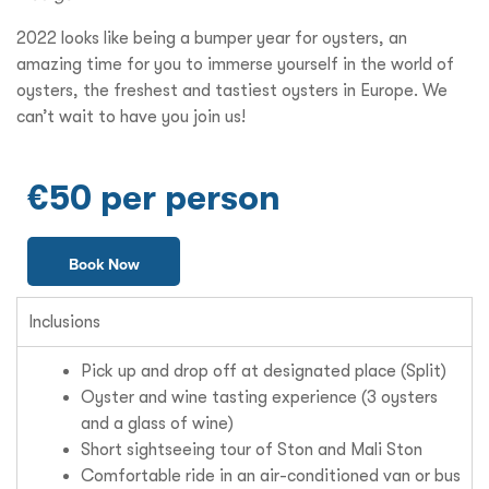
2022 looks like being a bumper year for oysters, an
amazing time for you to immerse yourself in the world of
oysters, the freshest and tastiest oysters in Europe. We
can’t wait to have you join us!
€50 per person
Book Now
Inclusions
Pick up and drop off at designated place (Split)
Oyster and wine tasting experience (3 oysters
and a glass of wine)
Short sightseeing tour of Ston and Mali Ston
Comfortable ride in an air-conditioned van or bus