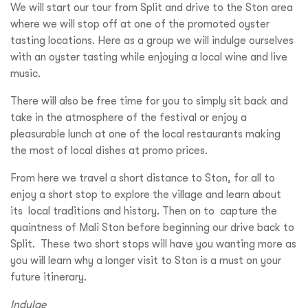
We will start our tour from Split and drive to the Ston area
where we will stop off at one of the promoted oyster
tasting locations. Here as a group we will indulge ourselves
with an oyster tasting while enjoying a local wine and live
music.
There will also be free time for you to simply sit back and
take in the atmosphere of the festival or enjoy a
pleasurable lunch at one of the local restaurants making
the most of local dishes at promo prices.
From here we travel a short distance to Ston, for all to
enjoy a short stop to explore the village and learn about
its local traditions and history. Then on to capture the
quaintness of Mali Ston before beginning our drive back to
Split. These two short stops will have you wanting more as
you will learn why a longer visit to Ston is a must on your
future itinerary.
Indulge