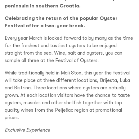
peninsula in southern Croatia.
Celebrating the return of the popular Oyster
Festival after a two-year break.
Every year March is looked forward to by many as the time
for the freshest and tastiest oysters to be enjoyed
straight from the sea. Wine, salt and oysters, you can
sample all three at the Festival of Oysters.
While traditionally held in Mali Ston, this year the festival
will take place at three different locations, Brijesta, Luka
and Bistrina. Three locations where oysters are actually
grown. At each location visitors have the chance to taste
oysters, muscles and other shellfish together with top
quality wines from the Pelješac region at promotional
prices.
Exclusive Experience