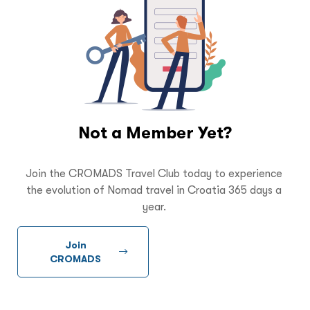
Not a Member Yet?
Join the CROMADS Travel Club today to experience
the evolution of Nomad travel in Croatia 365 days a
year.
Join
CROMADS