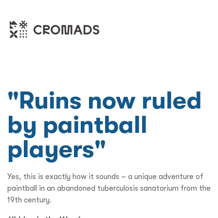
"Ruins now ruled
by paintball
players"
Yes, this is exactly how it sounds – a unique adventure of
paintball in an abandoned tuberculosis sanatorium from the
19th century.