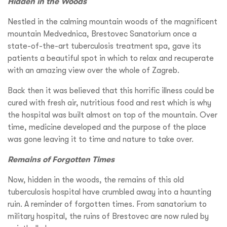
Hidden in the Woods
Nestled in the calming mountain woods of the magnificent
mountain Medvednica, Brestovec Sanatorium once a
state-of-the-art tuberculosis treatment spa, gave its
patients a beautiful spot in which to relax and recuperate
with an amazing view over the whole of Zagreb.
Back then it was believed that this horrific illness could be
cured with fresh air, nutritious food and rest which is why
the hospital was built almost on top of the mountain. Over
time, medicine developed and the purpose of the place
was gone leaving it to time and nature to take over.
Remains of Forgotten Times
Now, hidden in the woods, the remains of this old
tuberculosis hospital have crumbled away into a haunting
ruin. A reminder of forgotten times. From sanatorium to
military hospital, the ruins of Brestovec are now ruled by