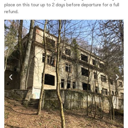
place on this tour up to 2 days before departure for a full
refund.