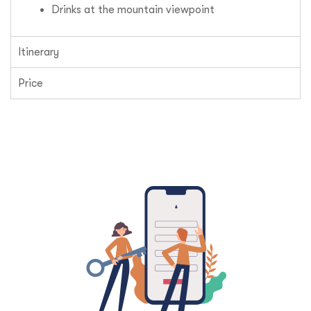
Drinks at the mountain viewpoint
Itinerary
Price