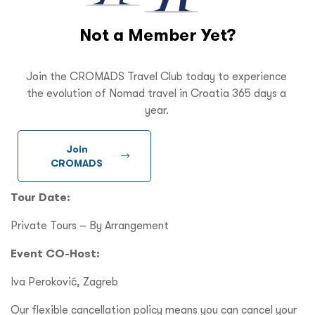
Not a Member Yet?
Join the CROMADS Travel Club today to experience
the evolution of Nomad travel in Croatia 365 days a
year.
Join
CROMADS
Tour Date:
Private Tours – By Arrangement
Event CO-Host:
Iva Peroković, Zagreb
Our flexible cancellation policy means you can cancel your