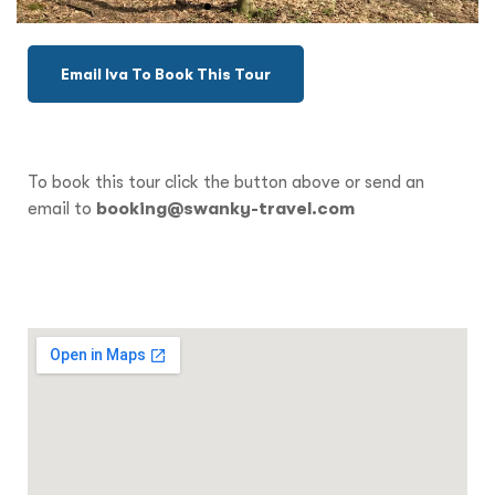
Email Iva To Book This Tour
To book this tour click the button above or send an
email to
booking@swanky-travel.com