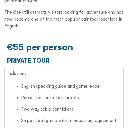
paintball players.
The site still attracts visitors looking for adventure and has
now become one of the most popular paintball locations in
Zagreb.
€55 per person
PRIVATE TOUR
Inclusions
English speaking guide and game leader
Public transportation tickets
Two way cable car tickets
2h paintball game with all necessary equipment