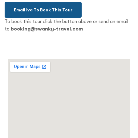
Email Iva To Book This Tour
To book this tour click the button above or send an email
to
booking@swanky-travel.com