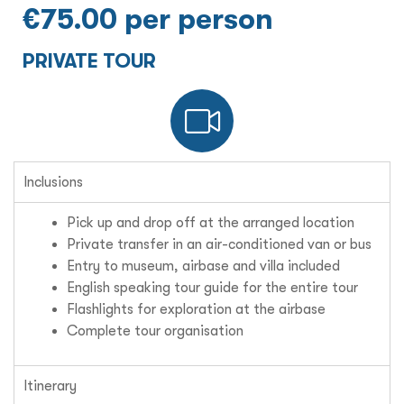
€75.00 per person
PRIVATE TOUR
Inclusions
Pick up and drop off at the arranged location
Private transfer in an air-conditioned van or bus
Entry to museum, airbase and villa included
English speaking tour guide for the entire tour
Flashlights for exploration at the airbase
Complete tour organisation
Itinerary