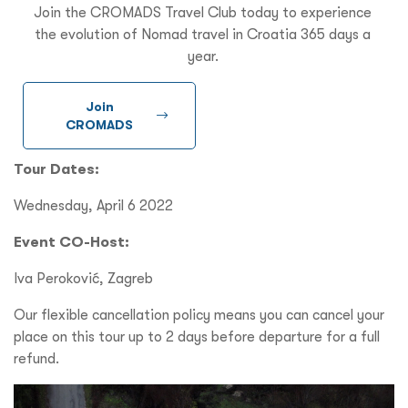
Join the CROMADS Travel Club today to experience
the evolution of Nomad travel in Croatia 365 days a
year.
Join
CROMADS
Tour Dates:
Wednesday, April 6 2022
Event CO-Host:
Iva Peroković, Zagreb
Our flexible cancellation policy means you can cancel your
place on this tour up to 2 days before departure for a full
refund.