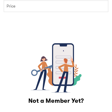
Price
Not a Member Yet?