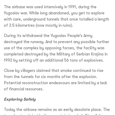
The airbase was used intensively in 1991, during the
Yugoslav war. While long abandoned, you get to explore
with care, underground tunnels that once totalled a length
of 3.5 kilometres (now mostly in ruins).
During its withdrawal the Yugoslav People’s Army
destroyed the runway. And to prevent any possible further
use of the complex by opposing forces, the facility was
completed destroyed by the Military of Serbian Krajina in
1992 by setting off an additional 56 tons of explosives.
Close by villagers claimed that smoke continued to rise
from the tunnels for six months after the explosion.
Potential reconstruction endeavours are limited by a lack
of financial resources.
Exploring Safely
Today the airbase remains as an eerily desolate place. The