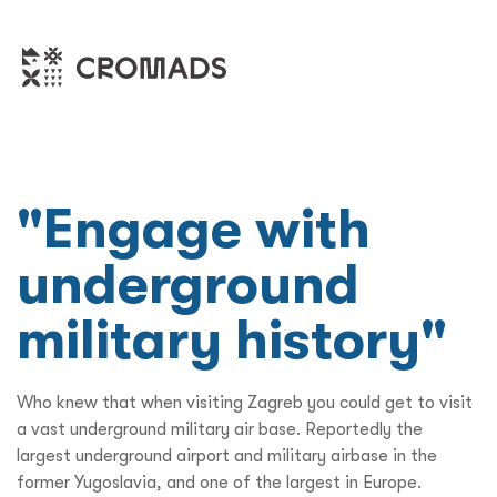
"Engage with
underground
military history"
Who knew that when visiting Zagreb you could get to visit
a vast underground military air base. Reportedly the
largest underground airport and military airbase in the
former Yugoslavia, and one of the largest in Europe.