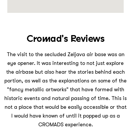
Cromad's Reviews
The visit to the secluded Zeljava air base was an
eye opener. It was interesting to not just explore
the airbase but also hear the stories behind each
portion, as well as the explanations on some of the
"fancy metallic artworks" that have formed with
historic events and natural passing of time. This is
not a place that would be easily accessible or that
I would have known of until it popped up as a
CROMADS experience.