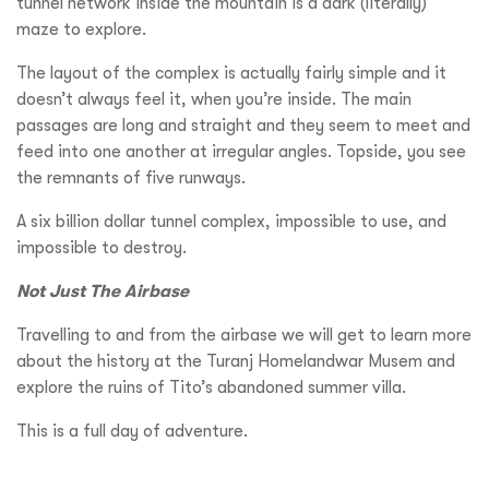
tunnel network inside the mountain is a dark (literally)
maze to explore.
The layout of the complex is actually fairly simple and it
doesn’t always feel it, when you’re inside. The main
passages are long and straight and they seem to meet and
feed into one another at irregular angles.
Topside, you see
the remnants of five runways.
A six billion dollar tunnel complex, impossible to use, and
impossible to destroy.
Not Just The Airbase
Travelling to and from the airbase we will get to learn more
about the history at the Turanj Homelandwar Musem and
explore the ruins of Tito’s abandoned summer villa.
This is a full day of adventure.