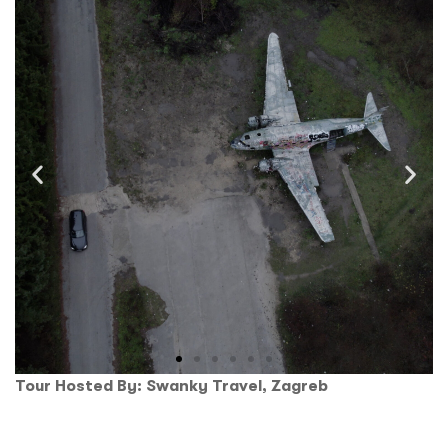
Tour Hosted By: Swanky Travel, Zagreb