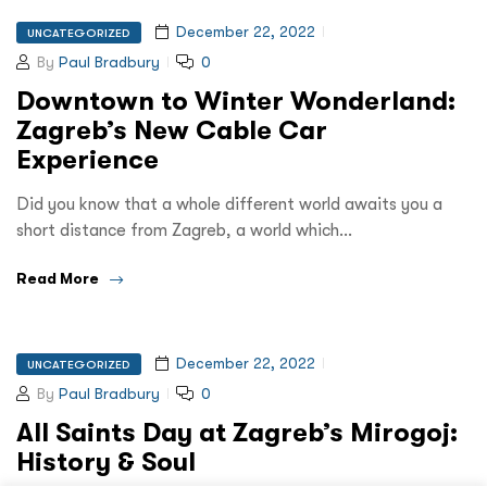
December 22, 2022
UNCATEGORIZED
By
Paul Bradbury
0
Downtown to Winter Wonderland:
Zagreb’s New Cable Car
Experience
Did you know that a whole different world awaits you a
short distance from Zagreb, a world which…
Read More
December 22, 2022
UNCATEGORIZED
By
Paul Bradbury
0
All Saints Day at Zagreb’s Mirogoj:
History & Soul