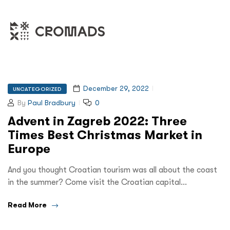
December 29, 2022
UNCATEGORIZED
By
Paul Bradbury
0
Advent in Zagreb 2022: Three
Times Best Christmas Market in
Europe
And you thought Croatian tourism was all about the coast
in the summer? Come visit the Croatian capital…
Read More