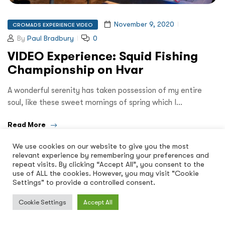
November 9, 2020
CROMADS EXPERIENCE VIDEO
By
Paul Bradbury
0
VIDEO Experience: Squid Fishing
Championship on Hvar
A wonderful serenity has taken possession of my entire
soul, like these sweet mornings of spring which I…
Read More
We use cookies on our website to give you the most
relevant experience by remembering your preferences and
repeat visits. By clicking “Accept All”, you consent to the
use of ALL the cookies. However, you may visit "Cookie
Settings" to provide a controlled consent.
Cookie Settings
Accept All