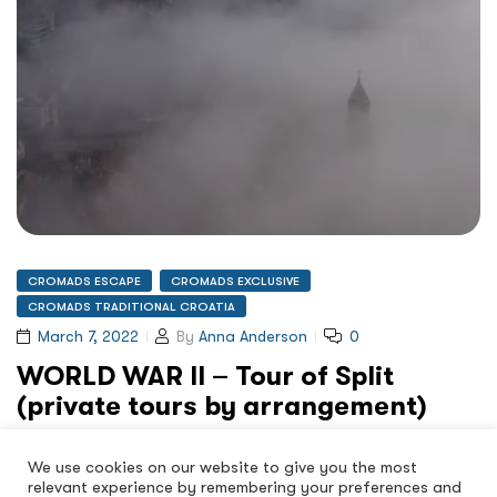
CROMADS ESCAPE
CROMADS EXCLUSIVE
CROMADS TRADITIONAL CROATIA
March 7, 2022
By
Anna Anderson
0
WORLD WAR II – Tour of Split
(private tours by arrangement)
WORLD WAR II – Tour Of Split Book Now Tourism through
We use cookies on our website to give you the most
history’s dark shadows This is not just…
relevant experience by remembering your preferences and