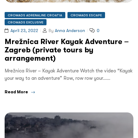
CROMADS ADRENALINE CROATIA
CROMADS ESCAPE
CROMADS EXCLUSIVE
April 23, 2022
By
Anna Anderson
0
Mrežnica River Kayak Adventure –
Zagreb (private tours by
arrangement)
Mrežnica River – Kayak Adventure Watch the video “Kayak
your way to an adventure” Row, row row your……
Read More