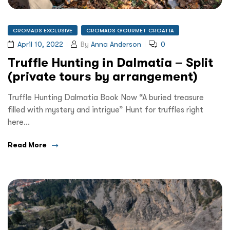
CROMADS EXCLUSIVE
CROMADS GOURMET CROATIA
April 10, 2022
By
Anna Anderson
0
Truffle Hunting in Dalmatia – Split
(private tours by arrangement)
Truffle Hunting Dalmatia Book Now “A buried treasure
filled with mystery and intrigue” Hunt for truffles right
here…
Read More