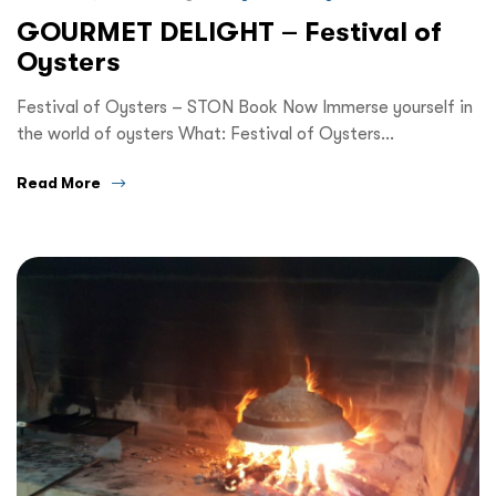
GOURMET DELIGHT – Festival of
Oysters
Festival of Oysters – STON Book Now Immerse yourself in
the world of oysters What: Festival of Oysters…
Read More