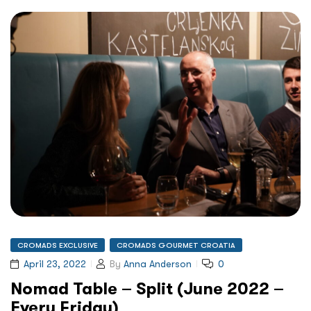
CROMADS EXCLUSIVE
CROMADS GOURMET CROATIA
April 23, 2022
By
Anna Anderson
0
Nomad Table – Split (June 2022 –
Every Friday)