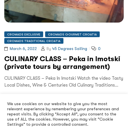
CROMADS EXCLUSIVE
CROMADS GOURMET CROATIA
CROMADS TRADITIONAL CROATIA
March 6, 2022
By
45 Degrees Sailing
0
CULINARY CLASS – Peka in Imotski
(private tours by arrangement)
CULINARY CLASS – Peka In Imotski Watch the video Tasty
Local Dishes, Wine & Centuries Old Culinary Traditions…
Read More
We use cookies on our website to give you the most
relevant experience by remembering your preferences and
repeat visits. By clicking “Accept All”, you consent to the
use of ALL the cookies. However, you may visit "Cookie
Settings" to provide a controlled consent.