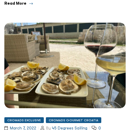
Read More
CROMADS EXCLUSIVE
CROMADS GOURMET CROATIA
March 7, 2022
By
45 Degrees Sailing
0