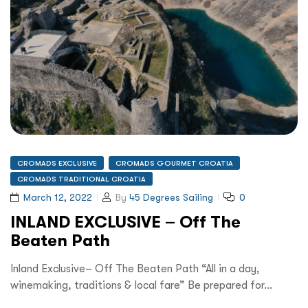
CROMADS EXCLUSIVE
CROMADS GOURMET CROATIA
CROMADS TRADITIONAL CROATIA
March 12, 2022
By
45 Degrees Sailing
0
INLAND EXCLUSIVE – Off The
Beaten Path
Inland Exclusive– Off The Beaten Path “All in a day,
winemaking, traditions & local fare” Be prepared for…