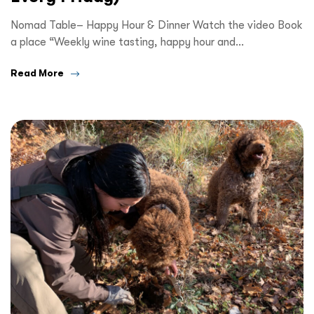
Nomad Table– Happy Hour & Dinner Watch the video Book
a place “Weekly wine tasting, happy hour and…
Read More