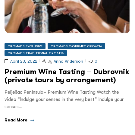
CROMADS EXCLUSIVE
CROMADS GOURMET CROATIA
CROMADS TRADITIONAL CROATIA
April 23, 2022
By
Anna Anderson
0
Premium Wine Tasting – Dubrovnik
(private tours by arrangement)
Pelješac Peninsula– Premium Wine Tasting Watch the
video “Indulge your senses in the very best” Indulge your
senses…
Read More