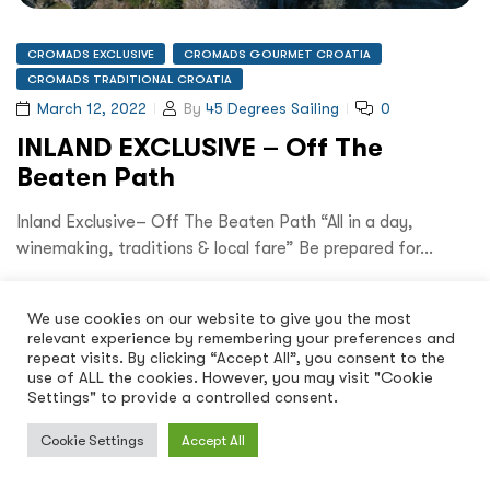
CROMADS EXCLUSIVE
CROMADS GOURMET CROATIA
CROMADS TRADITIONAL CROATIA
March 12, 2022
By
45 Degrees Sailing
0
INLAND EXCLUSIVE – Off The
Beaten Path
Inland Exclusive– Off The Beaten Path “All in a day,
winemaking, traditions & local fare” Be prepared for…
Read More
We use cookies on our website to give you the most
relevant experience by remembering your preferences and
repeat visits. By clicking “Accept All”, you consent to the
use of ALL the cookies. However, you may visit "Cookie
Settings" to provide a controlled consent.
Cookie Settings
Accept All