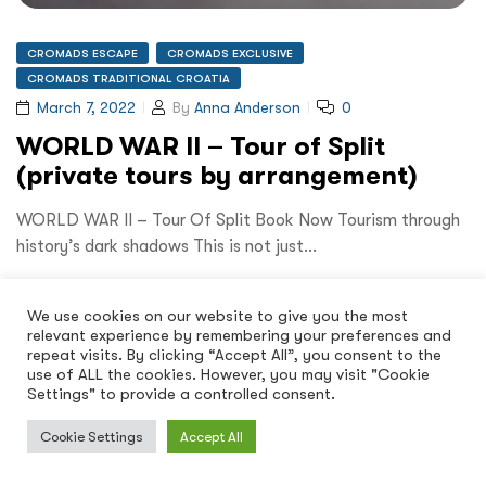
CROMADS ESCAPE
CROMADS EXCLUSIVE
CROMADS TRADITIONAL CROATIA
March 7, 2022
By
Anna Anderson
0
WORLD WAR II – Tour of Split
(private tours by arrangement)
WORLD WAR II – Tour Of Split Book Now Tourism through
history’s dark shadows This is not just…
Read More
We use cookies on our website to give you the most
relevant experience by remembering your preferences and
repeat visits. By clicking “Accept All”, you consent to the
use of ALL the cookies. However, you may visit "Cookie
Settings" to provide a controlled consent.
Cookie Settings
Accept All