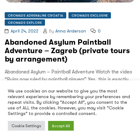
CROMADS ADRENALINE CROATIA
CROMADS EXCLUSIVE
CROMADS EXPLORE
April 24, 2022
By
Anna Anderson
0
Abandoned Asylum Paintball
Adventure – Zagreb (private tours
by arrangement)
Abandoned Asylum – Paintball Adventure Watch the video
“Ruins now ruled by paintball players” Yes, this is exactly…
We use cookies on our website to give you the most
Read More
relevant experience by remembering your preferences and
repeat visits. By clicking “Accept All”, you consent to the
use of ALL the cookies. However, you may visit "Cookie
Settings" to provide a controlled consent.
Cookie Settings
Accept All