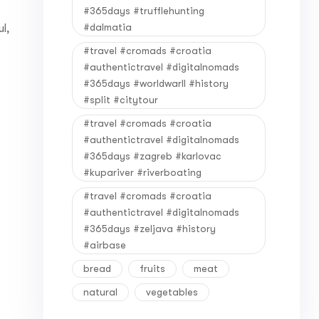
#365days #trufflehunting
#dalmatia
l,
#travel #cromads #croatia
#authentictravel #digitalnomads
#365days #worldwarII #history
#split #citytour
#travel #cromads #croatia
#authentictravel #digitalnomads
#365days #zagreb #karlovac
#kupariver #riverboating
#travel #cromads #croatia
#authentictravel #digitalnomads
#365days #zeljava #history
#airbase
bread
fruits
meat
natural
vegetables