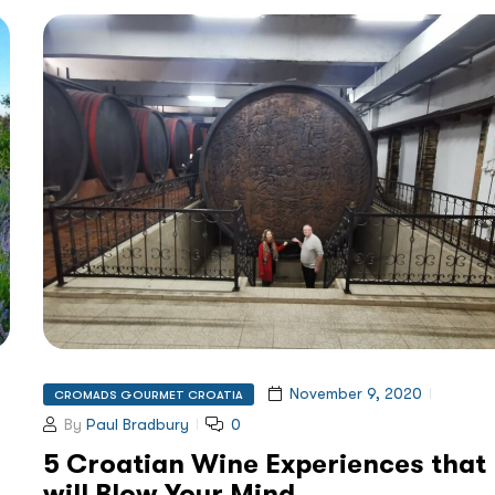
November 9, 2020
CROMADS GOURMET CROATIA
By
Paul Bradbury
0
5 Croatian Wine Experiences that
will Blow Your Mind