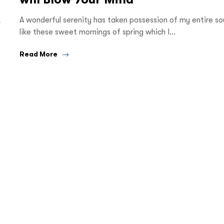
,
A wonderful serenity has taken possession of my entire sou
like these sweet mornings of spring which I…
Read More