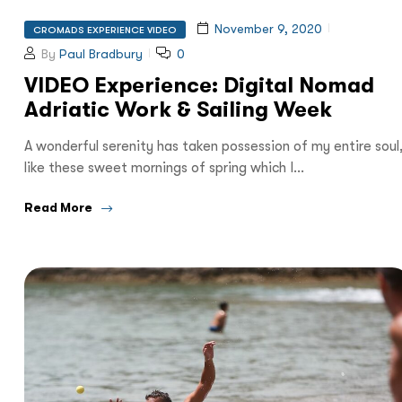
November 9, 2020
CROMADS EXPERIENCE VIDEO
By
Paul Bradbury
0
VIDEO Experience: Digital Nomad
Adriatic Work & Sailing Week
A wonderful serenity has taken possession of my entire soul
like these sweet mornings of spring which I…
Read More