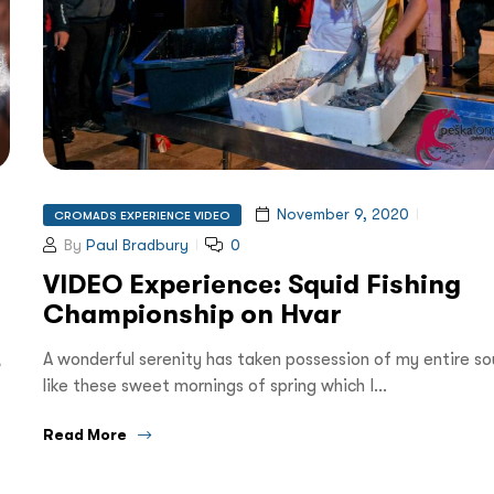
November 9, 2020
CROMADS EXPERIENCE VIDEO
By
Paul Bradbury
0
VIDEO Experience: Squid Fishing
Championship on Hvar
,
A wonderful serenity has taken possession of my entire sou
like these sweet mornings of spring which I…
Read More