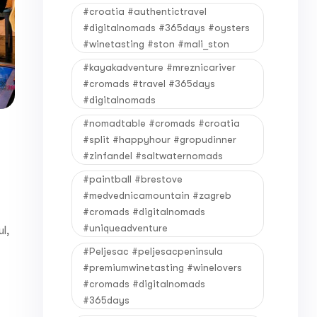
#croatia #authentictravel
#digitalnomads #365days #oysters
#winetasting #ston #mali_ston
#kayakadventure #mreznicariver
#cromads #travel #365days
#digitalnomads
#nomadtable #cromads #croatia
#split #happyhour #gropudinner
#zinfandel #saltwaternomads
#paintball #brestove
#medvednicamountain #zagreb
#cromads #digitalnomads
#uniqueadventure
l,
#Peljesac #peljesacpeninsula
#premiumwinetasting #winelovers
#cromads #digitalnomads
#365days