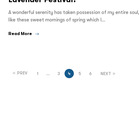
A wonderful serenity has taken possession of my entire soul
like these sweet mornings of spring which I…
Read More
PREV
1
…
3
4
5
6
NEXT