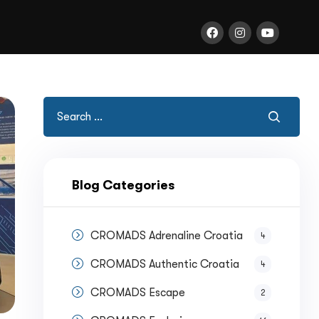
Blog Categories
CROMADS Adrenaline Croatia
4
CROMADS Authentic Croatia
4
CROMADS Escape
2