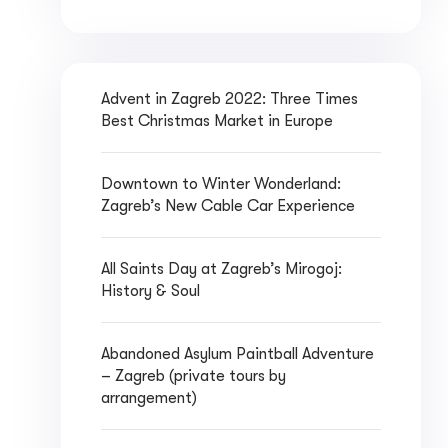
Advent in Zagreb 2022: Three Times
Best Christmas Market in Europe
Downtown to Winter Wonderland:
Zagreb’s New Cable Car Experience
All Saints Day at Zagreb’s Mirogoj:
History & Soul
Abandoned Asylum Paintball Adventure
– Zagreb (private tours by
arrangement)