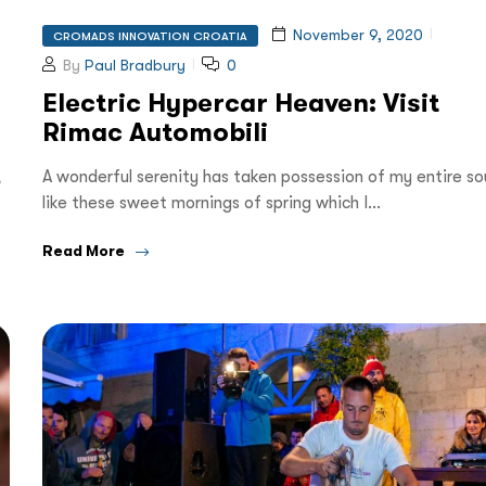
November 9, 2020
CROMADS INNOVATION CROATIA
By
Paul Bradbury
0
Electric Hypercar Heaven: Visit
Rimac Automobili
,
A wonderful serenity has taken possession of my entire sou
like these sweet mornings of spring which I…
Read More