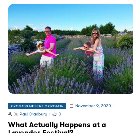
November 9, 2020
CROMADS AUTHENTIC CROATIA
By
Paul Bradbury
0
What Actually Happens at a
Lavender Festival?