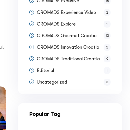
CROMADS Exclusive
16
CROMADS Experience Video
2
CROMADS Explore
1
CROMADS Gourmet Croatia
10
l,
CROMADS Innovation Croatia
2
CROMADS Traditional Croatia
9
Editorial
1
Uncategorized
3
Popular Tag