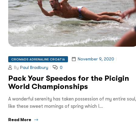
November 9, 2020
CROMADS ADRENALINE CROATIA
By
Paul Bradbury
0
Pack Your Speedos for the Picigin
World Championships
A wonderful serenity has taken possession of my entire soul
like these sweet mornings of spring which I…
Read More