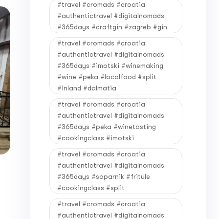
#travel #cromads #croatia
#authentictravel #digitalnomads
#365days #craftgin #zagreb #gin
#travel #cromads #croatia
#authentictravel #digitalnomads
#365days #imotski #winemaking
#wine #peka #localfood #split
#inland #dalmatia
#travel #cromads #croatia
#authentictravel #digitalnomads
#365days #peka #winetasting
#cookingclass #imotski
#travel #cromads #croatia
#authentictravel #digitalnomads
#365days #soparnik #fritule
#cookingclass #split
#travel #cromads #croatia
#authentictravel #digitalnomads