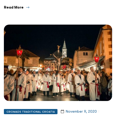
Read More
November 9, 2020
CROMADS TRADITIONAL CROATIA