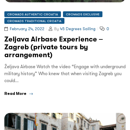
CROMADS AUTHENTIC CROATIA
CROMADS EXCLUSIVE
CROMADS TRADITIONAL CROATIA
February 24, 2022
By
45 Degrees Sailing
0
Zeljava Airbase Experience –
Zagreb (private tours by
arrangement)
Željava Airbase Watch the video “Engage with underground
military history” Who knew that when visiting Zagreb you
could…
Read More