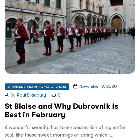
November 9, 2020
CROMADS TRADITIONAL CROATIA
By
Paul Bradbury
0
St Blaise and Why Dubrovnik is
Best in February
A wonderful serenity has taken possession of my entire
soul, like these sweet mornings of spring which I…