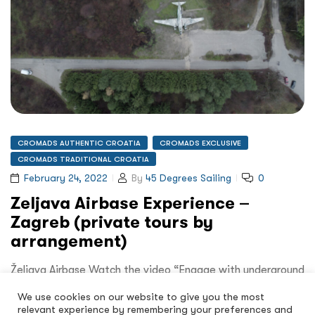
CROMADS AUTHENTIC CROATIA
CROMADS EXCLUSIVE
CROMADS TRADITIONAL CROATIA
February 24, 2022
By
45 Degrees Sailing
0
Zeljava Airbase Experience –
Zagreb (private tours by
arrangement)
Željava Airbase Watch the video “Engage with underground
military history” Who knew that when visiting Zagreb you
We use cookies on our website to give you the most
could…
relevant experience by remembering your preferences and