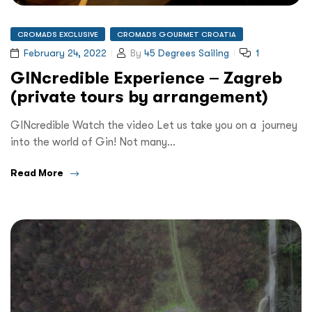
CROMADS EXCLUSIVE
CROMADS GOURMET CROATIA
February 24, 2022
By
45 Degrees Sailing
1
GINcredible Experience – Zagreb
(private tours by arrangement)
GINcredible Watch the video Let us take you on a journey
into the world of Gin! Not many…
Read More