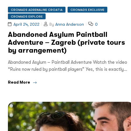
CROMADS ADRENALINE CROATIA
CROMADS EXCLUSIVE
CROMADS EXPLORE
April 24, 2022
By
Anna Anderson
0
Abandoned Asylum Paintball
Adventure – Zagreb (private tours
by arrangement)
Abandoned Asylum – Paintball Adventure Watch the video
“Ruins now ruled by paintball players” Yes, this is exactly…
Read More