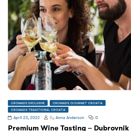
CROMADS EXCLUSIVE
CROMADS GOURMET CROATIA
CROMADS TRADITIONAL CROATIA
April 23, 2022
By
Anna Anderson
0
Premium Wine Tasting – Dubrovnik