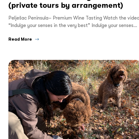
(private tours by arrangement)
Pelješac Peninsula– Premium Wine Tasting Watch the vide
“Indulge your senses in the very best” Indulge your senses…
Read More