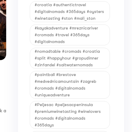
#croatia #authentictravel
#digitalnomads #365days #oysters
#winetasting #ston #mali_ston
#kayakadventure #mreznicariver
#cromads #travel #365days
#digitalnomads
#nomadtable #cromads #croatia
#split #happyhour #gropudinner
#zinfandel #saltwaternomads
#paintball #brestove
#medvednicamountain #zagreb
#cromads #digitalnomads
#uniqueadventure
#Peljesac #peljesacpeninsula
k a
#premiumwinetasting #winelovers
#cromads #digitalnomads
#365days