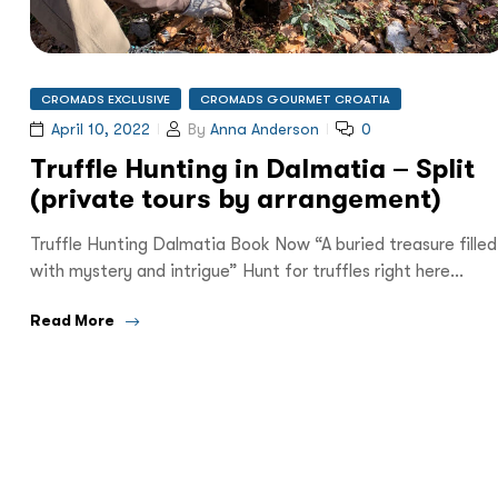
CROMADS EXCLUSIVE
CROMADS GOURMET CROATIA
April 10, 2022
By
Anna Anderson
0
Truffle Hunting in Dalmatia – Split
(private tours by arrangement)
Truffle Hunting Dalmatia Book Now “A buried treasure filled
with mystery and intrigue” Hunt for truffles right here…
Read More