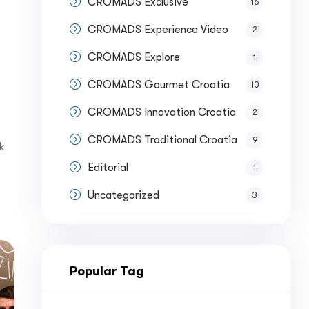
CROMADS Exclusive
16
CROMADS Experience Video
2
CROMADS Explore
1
CROMADS Gourmet Croatia
10
CROMADS Innovation Croatia
2
CROMADS Traditional Croatia
9
k
Editorial
1
Uncategorized
3
Popular Tag