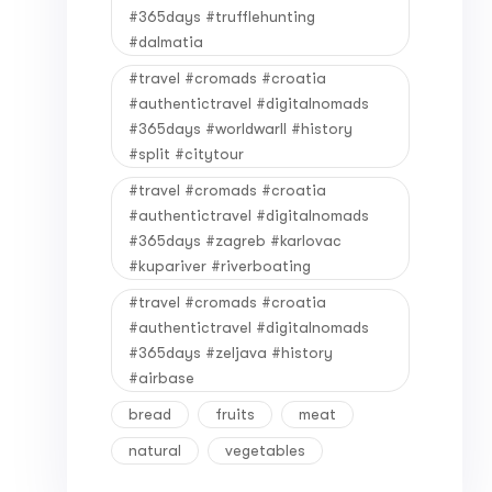
#365days #trufflehunting
#dalmatia
#travel #cromads #croatia
#authentictravel #digitalnomads
#365days #worldwarII #history
#split #citytour
#travel #cromads #croatia
#authentictravel #digitalnomads
#365days #zagreb #karlovac
#kupariver #riverboating
#travel #cromads #croatia
#authentictravel #digitalnomads
#365days #zeljava #history
#airbase
bread
fruits
meat
natural
vegetables