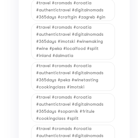
#travel #cromads #croatia
#authentictravel #digitalnomads
#365days #craftgin #zagreb #gin
#travel #cromads #croatia
#authentictravel #digitalnomads
#365days #imotski #winemaking
#wine #peka #localfood #split
#inland #dalmatia
#travel #cromads #croatia
#authentictravel #digitalnomads
#365days #peka #winetasting
#cookingclass #imotski
#travel #cromads #croatia
#authentictravel #digitalnomads
#365days #soparnik #fritule
#cookingclass #split
#travel #cromads #croatia
#authentictravel #digitalnomads