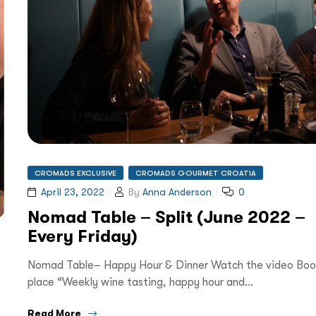
CROMADS EXCLUSIVE
CROMADS GOURMET CROATIA
April 23, 2022
By
Anna Anderson
0
Nomad Table – Split (June 2022 –
Every Friday)
Nomad Table– Happy Hour & Dinner Watch the video Boo
place “Weekly wine tasting, happy hour and…
Read More