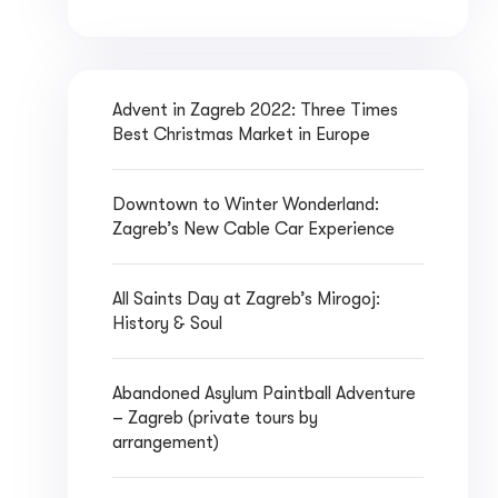
Advent in Zagreb 2022: Three Times
Best Christmas Market in Europe
Downtown to Winter Wonderland:
Zagreb’s New Cable Car Experience
All Saints Day at Zagreb’s Mirogoj:
History & Soul
Abandoned Asylum Paintball Adventure
– Zagreb (private tours by
arrangement)