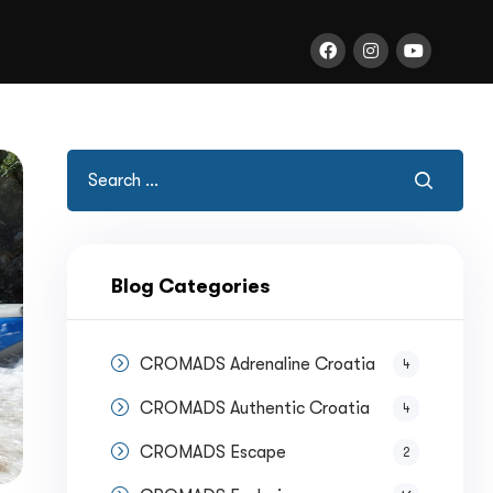
Blog Categories
CROMADS Adrenaline Croatia
4
CROMADS Authentic Croatia
4
CROMADS Escape
2