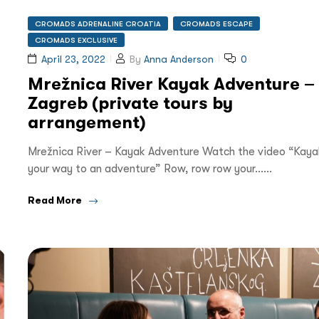
CROMADS ADRENALINE CROATIA
CROMADS ESCAPE
CROMADS EXCLUSIVE
April 23, 2022
By
Anna Anderson
0
Mrežnica River Kayak Adventure –
Zagreb (private tours by
arrangement)
Mrežnica River – Kayak Adventure Watch the video “Kaya
your way to an adventure” Row, row row your……
Read More