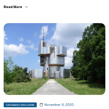
Read More
November 9, 2020
CROMADS EXCLUSIVE