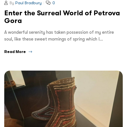
By
Paul Bradbury
0
Enter the Surreal World of Petrova
Gora
A wonderful serenity has taken possession of my entire
soul, like these sweet mornings of spring which I…
Read More