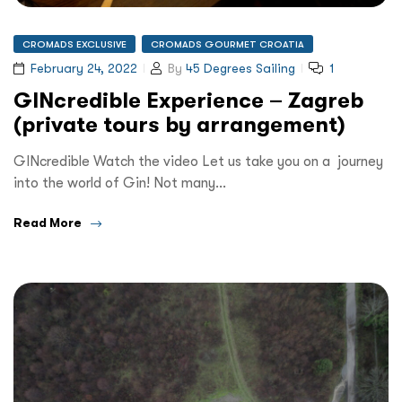
CROMADS EXCLUSIVE
CROMADS GOURMET CROATIA
February 24, 2022
By
45 Degrees Sailing
1
GINcredible Experience – Zagreb
(private tours by arrangement)
GINcredible Watch the video Let us take you on a journey
into the world of Gin! Not many…
Read More