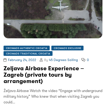
CROMADS AUTHENTIC CROATIA
CROMADS EXCLUSIVE
CROMADS TRADITIONAL CROATIA
February 24, 2022
By
45 Degrees Sailing
0
Zeljava Airbase Experience –
Zagreb (private tours by
arrangement)
Željava Airbase Watch the video “Engage with underground
military history” Who knew that when visiting Zagreb you
could…