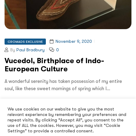
November 9, 2020
CROMADS EXCLUSIVE
By
Paul Bradbury
0
Vucedol, Birthplace of Indo-
European Culture
A wonderful serenity has taken possession of my entire
soul, like these sweet mornings of spring which I…
Read More
We use cookies on our website to give you the most
relevant experience by remembering your preferences and
repeat visits. By clicking “Accept All”, you consent to the
use of ALL the cookies. However, you may visit "Cookie
Settings" to provide a controlled consent.