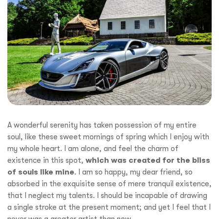
A wonderful serenity has taken possession of my entire
soul, like these sweet mornings of spring which I enjoy with
my whole heart. I am alone, and feel the charm of
existence in this spot,
which was created for the bliss
of souls like mine
. I am so happy, my dear friend, so
absorbed in the exquisite sense of mere tranquil existence,
that I neglect my talents. I should be incapable of drawing
a single stroke at the present moment; and yet I feel that I