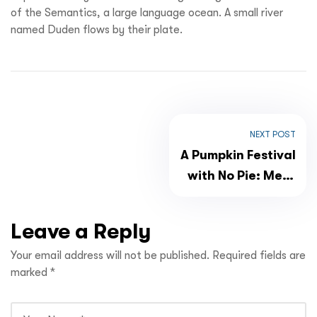
of the Semantics, a large language ocean. A small river
named Duden flows by their plate.
NEXT POST
A Pumpkin Festival
with No Pie: Meet
Bucijada
Leave a Reply
Your email address will not be published.
Required fields are
marked
*