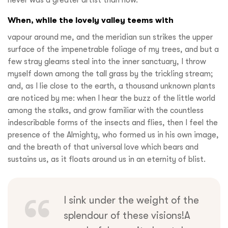
never was a greater artist than now.
When, while the lovely valley teems with
vapour around me, and the meridian sun strikes the upper
surface of the impenetrable foliage of my trees, and but a
few stray gleams steal into the inner sanctuary, I throw
myself down among the tall grass by the trickling stream;
and, as I lie close to the earth, a thousand unknown plants
are noticed by me: when I hear the buzz of the little world
among the stalks, and grow familiar with the countless
indescribable forms of the insects and flies, then I feel the
presence of the Almighty, who formed us in his own image,
and the breath of that universal love which bears and
sustains us, as it floats around us in an eternity of blist.
I sink under the weight of the
splendour of these visions!A