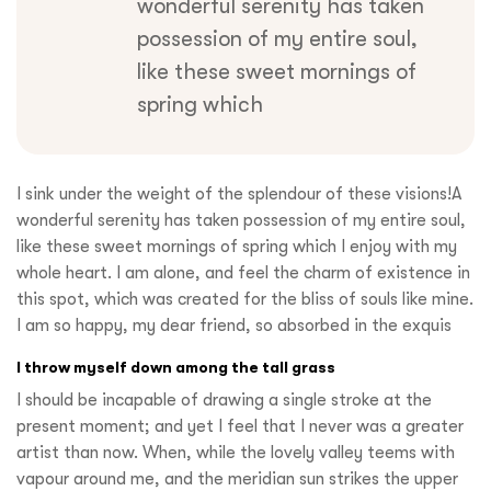
wonderful serenity has taken
possession of my entire soul,
like these sweet mornings of
spring which
I sink under the weight of the splendour of these visions!A
wonderful serenity has taken possession of my entire soul,
like these sweet mornings of spring which I enjoy with my
whole heart. I am alone, and feel the charm of existence in
this spot, which was created for the bliss of souls like mine.
I am so happy, my dear friend, so absorbed in the exquis
I throw myself down among the tall grass
I should be incapable of drawing a single stroke at the
present moment; and yet I feel that I never was a greater
artist than now. When, while the lovely valley teems with
vapour around me, and the meridian sun strikes the upper