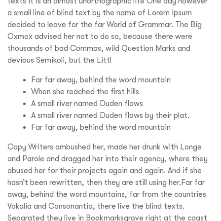
texts it is an almost unorthographic life One day however
a small line of blind text by the name of Lorem Ipsum
decided to leave for the far World of Grammar. The Big
Oxmox advised her not to do so, because there were
thousands of bad Commas, wild Question Marks and
devious Semikoli, but the Littl
Far far away, behind the word mountain
When she reached the first hills
A small river named Duden flows
A small river named Duden flows by their plat.
Far far away, behind the word mountain
Copy Writers ambushed her, made her drunk with Longe
and Parole and dragged her into their agency, where they
abused her for their projects again and again. And if she
hasn’t been rewritten, then they are still using her.Far far
away, behind the word mountains, far from the countries
Vokalia and Consonantia, there live the blind texts.
Separated they live in Bookmarksgrove right at the coast