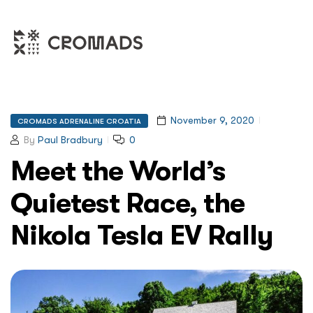
November 9, 2020
CROMADS ADRENALINE CROATIA
By
Paul Bradbury
0
Meet the World’s
Quietest Race, the
Nikola Tesla EV Rally