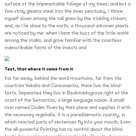
surface of the impenetrable foliage of my trees, and but a
few stray gleams steal into the inner sanctuary, I throw
myself down among the tall grass by the trickling stream;
and, as I lie close to the earth, a thousand unknown plants
are noticed by me: when I hear the buzz of the little world
among the stalks, and grow familiar with the countless
indescribable forms of the insects and
Text, that where it came from it
Far far away, behind the word mountains, far from the
countries Vokalia and Consonantia, there live the blind
texts. Separated they live in Bookmarksgrove right at the
coast of the Semantics, a large language ocean. A small
river named Duden flows by their place and supplies it with
the necessary regelialia. It is a paradisematic country, in
which roasted parts of sentences fly into your mouth. Even
the all-powerful Pointing has no control about the blind